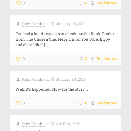
0
0
Read more
Fritz Franke
at
January 30, 2013
I’ve had a lot of requests to check out the Book Trailer
from The Chosen One. Here it is on You Tube. Enjoy
and click “like”
[…]
0
0
Read more
Fritz Franke
at
January 30, 2013
Well, it’s happened. Now for the story …
0
0
Read more
Fritz Franke
at
April 24, 2012