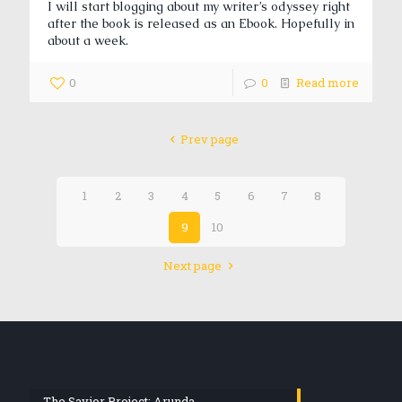
I will start blogging about my writer’s odyssey right
after the book is released as an Ebook. Hopefully in
about a week.
0
0
Read more
Prev page
1
2
3
4
5
6
7
8
9
10
Next page
The Savior Project: Arunda