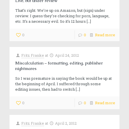
Live, but under review
That’s right. We’re up on Amazon, but (sign) under
review. I guess they’re checking for porn, language,
etc. It’s a necessary evil. So it’s 12 hours
[…]
0
0
Read more
Fritz Franke
at
April 24, 2012
Miscalculation – formatting, editing, publisher
nightmares
So I was premature in saying the book would be up at
the beginning of April. I suffered through some
editing issues, then had to switch
[…]
0
0
Read more
Fritz Franke
at
April 2, 2012