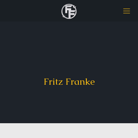
Fritz Franke