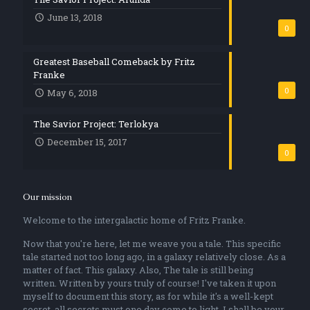
June 13, 2018
0
Greatest Baseball Comeback by Fritz
Franke
0
May 6, 2018
The Savior Project: Terlokya
December 15, 2017
0
Our mission
Welcome to the intergalactic home of Fritz Franke.
Now that you're here, let me weave you a tale. This specific
tale started not too long ago, in a galaxy relatively close. As a
matter of fact. This galaxy. Also, The tale is still being
written. Written by yours truly of course! I've taken it upon
myself to document this story, as for while it's a well-kept
secret, all secrets must one day come to light. I shall be your