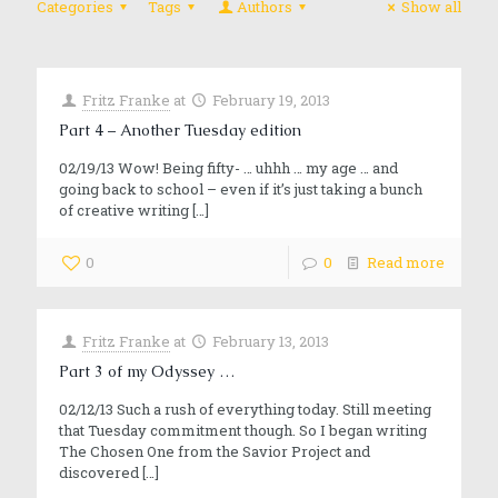
Categories
Tags
Authors
Show all
Fritz Franke
at
February 19, 2013
Part 4 – Another Tuesday edition
02/19/13 Wow! Being fifty- … uhhh … my age … and
going back to school – even if it’s just taking a bunch
of creative writing
[…]
0
0
Read more
Fritz Franke
at
February 13, 2013
Part 3 of my Odyssey …
02/12/13 Such a rush of everything today. Still meeting
that Tuesday commitment though. So I began writing
The Chosen One from the Savior Project and
discovered
[…]