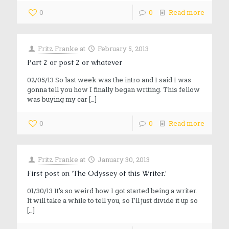
0
0
Read more
Fritz Franke
at
February 5, 2013
Part 2 or post 2 or whatever
02/05/13 So last week was the intro and I said I was
gonna tell you how I finally began writing. This fellow
was buying my car
[…]
0
0
Read more
Fritz Franke
at
January 30, 2013
First post on ‘The Odyssey of this Writer.’
01/30/13 It’s so weird how I got started being a writer.
It will take a while to tell you, so I’ll just divide it up so
[…]