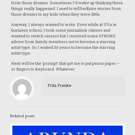
from those dreams. Sometimes I’d wake up thinking these
things really happened. I used to tell bedtime stories from
those dreams to my kids when they were little.
Anyway, I always wanted to write. Even while at UVa in
business school, I took some journalism classes and
wanted to switch careers but I received some STRONG
advice from family members not to become a starving
artist type. So I waited 30 years to become the starving
artist type.
Next will be the ‘prompt’ that got me to put pen to paper –
or fingers to keyboard. Whatever.
Fritz Franke
Related posts