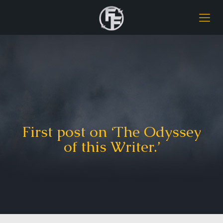
First post on ‘The Odyssey
of this Writer.’