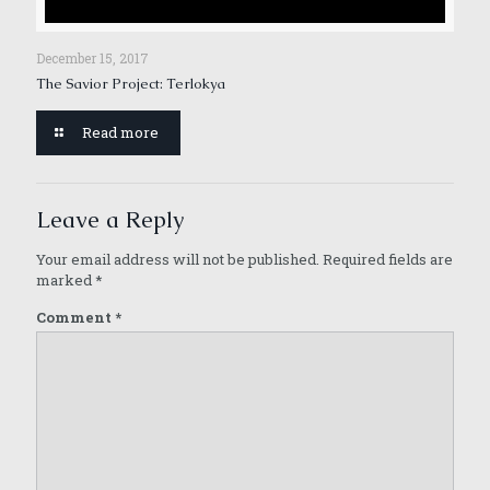
December 15, 2017
The Savior Project: Terlokya
Read more
Leave a Reply
Your email address will not be published.
Required fields are
marked
*
Comment
*