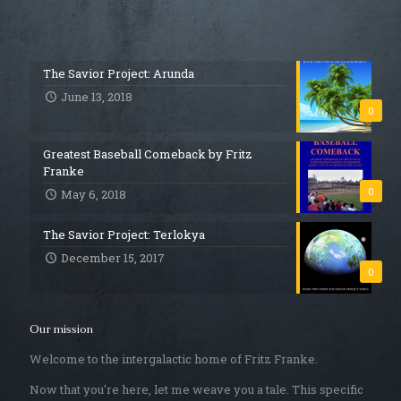
The Savior Project: Arunda
June 13, 2018
0
Greatest Baseball Comeback by Fritz
Franke
0
May 6, 2018
The Savior Project: Terlokya
December 15, 2017
0
Our mission
Welcome to the intergalactic home of Fritz Franke.
Now that you're here, let me weave you a tale. This specific