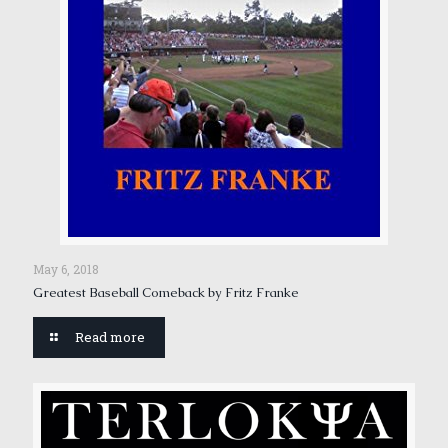
May 6, 2018
Greatest Baseball Comeback by Fritz Franke
Read more