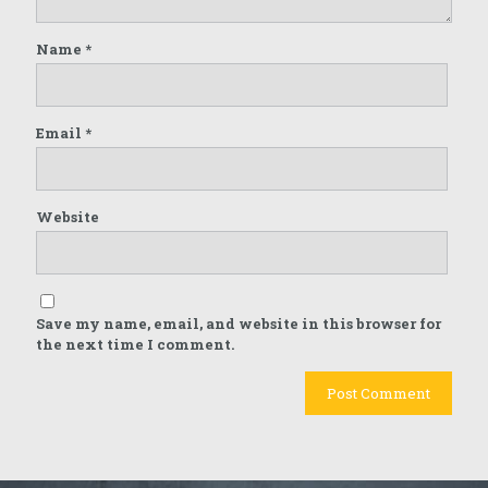
Name
*
Email
*
Website
Save my name, email, and website in this browser for
the next time I comment.