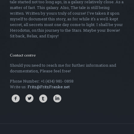
tale started not too long ago, in a galaxy relatively close. As a
matter of fact. This galaxy. Also, The tale is still being
written. Written by yours truly of course! I've taken it upon
myself to document this story, as for while it's a well-kept
secret, all secrets must one day come to light. I shall be your
Herodotus, on this journey to the Stars. Maybe your Bowie!
Sit back, Relax, and Enjoy!
Contact centre
Should you need to reach me for further information and
documentation, Please feel free!
Phone Number: +1 (434) 981- 0858
Write us:
Fritz@FritzFranke.net