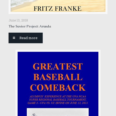
June 13, 2018
The Savior Project: Arunda
Read more