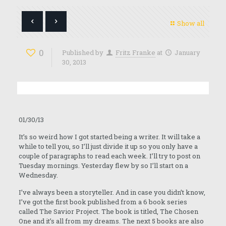
Show all
0
Published by
Fritz Franke
at
January
30, 2013
01/30/13
It’s so weird how I got started being a writer. It will take a
while to tell you, so I’ll just divide it up so you only have a
couple of paragraphs to read each week. I’ll try to post on
Tuesday mornings. Yesterday flew by so I’ll start on a
Wednesday.
I’ve always been a storyteller. And in case you didn’t know,
I’ve got the first book published from a 6 book series
called The Savior Project. The book is titled, The Chosen
One and it’s all from my dreams. The next 5 books are also