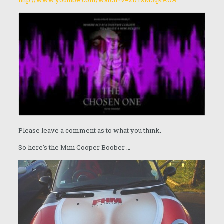
http://www.youtube.com/watch?v=xDTsM3qkAOA
Please leave a comment as to what you think.
So here’s the Mini Cooper Boober …