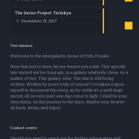
The Savior Project: Terlokya
December 15, 2017
0
Our mission
Welcome to the intergalactic home of Fritz Franke.
Now that you're here, let me weave you a tale. This specific
tale started not too long ago, in a galaxy relatively close. As a
matter of fact. This galaxy. Also, The tale is still being
written. Written by yours truly of course! I've taken it upon
myself to document this story, as for while it's a well-kept
secret, all secrets must one day come to light. I shall be your
Herodotus, on this journey to the Stars. Maybe your Bowie!
Sit back, Relax, and Enjoy!
Contact centre
Should you need to reach me for further information and