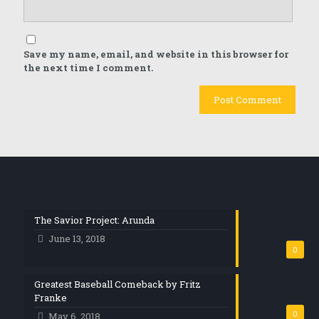
Save my name, email, and website in this browser for
the next time I comment.
The Savior Project: Arunda
June 13, 2018
0
Greatest Baseball Comeback by Fritz
Franke
0
May 6, 2018