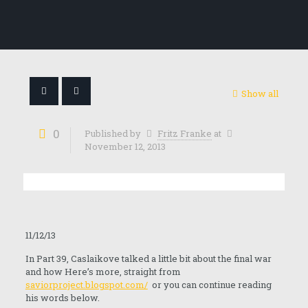
Show all
0
Published by
Fritz Franke
at
November 12, 2013
11/12/13
In Part 39, Caslaikove talked a little bit about the final war
and how Here’s more, straight from
saviorproject.blogspot.com/
or you can continue reading
his words below.