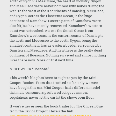
south of Sygon is Meeuusoe, the heart of industry. Sygon
and Meeuusoe were never bombed with nukes during the
war. To the west of the 3 continents of Dansleg, Meeuusoe,
and Sygon, across the Floseema Ocean, is the huge
continent of Kamchow. Eastern parts of Kamchow were
also hit, but have mostly recovered. Kamchow’s western
coast was untouched. Across the Sensii Ocean from
Kamchow’s west coast, is the eastern coasts of Dansleg to
the north and Meeuusoe to the south. Sygon, being the
smallest continent, has its eastern border surrounded by
Dansleg and Meeuusoe. And then there is the really dead
continent of Boesona. Nothing survived and almost nothing
lives there now. More on that next time.
NEXT WEEK “Boesona”
This week’s blog has been brought to you by the Mini
Cooper Boober. From data tracked so far, only women
have bought this car. Mini Cooper had a different model
that male consumers preferred but government
regulations never let the car hit the showroom floor.
If you’ve never seen the book trailer for The Chosen One
from the Savior Project. Here’s the link.