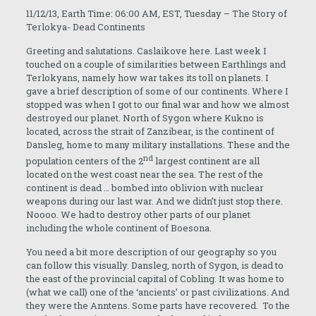
11/12/13, Earth Time: 06:00 AM, EST, Tuesday – The Story of
Terlokya- Dead Continents
Greeting and salutations. Caslaikove here. Last week I
touched on a couple of similarities between Earthlings and
Terlokyans, namely how war takes its toll on planets. I
gave a brief description of some of our continents. Where I
stopped was when I got to our final war and how we almost
destroyed our planet. North of Sygon where Kukno is
located, across the strait of Zanzibear, is the continent of
Dansleg, home to many military installations. These and the
nd
population centers of the 2
largest continent are all
located on the west coast near the sea. The rest of the
continent is dead … bombed into oblivion with nuclear
weapons during our last war. And we didn’t just stop there.
Noooo. We had to destroy other parts of our planet
including the whole continent of Boesona.
You need a bit more description of our geography so you
can follow this visually. Dansleg, north of Sygon, is dead to
the east of the provincial capital of Cobling. It was home to
(what we call) one of the ‘ancients’ or past civilizations. And
they were the Anntens. Some parts have recovered. To the