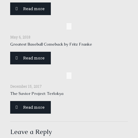
Read more
May 6, 2018
Greatest Baseball Comeback by Fritz Franke
Read more
December 15, 2017
The Savior Project: Terlokya
Read more
Leave a Reply