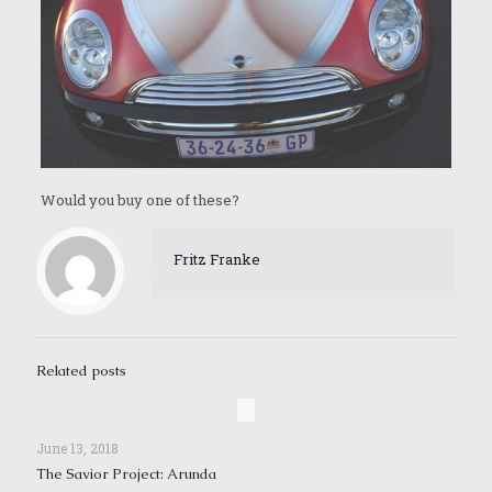
Would you buy one of these?
Fritz Franke
Related posts
June 13, 2018
The Savior Project: Arunda