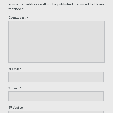
Your email address will not be published.
Required fields are
marked
*
Comment
*
Name
*
Email
*
Website