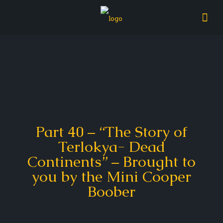
Part 40 – “The Story of
Terlokya- Dead
Continents” – Brought to
you by the Mini Cooper
Boober