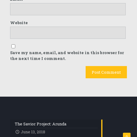
Website
Save my name, email, and website in this browser for
the next time I comment.
The Savior Project: Arunda
June 13, 2018
0