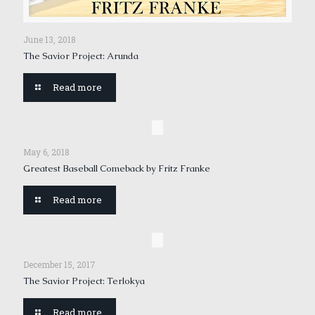
June 13, 2018
The Savior Project: Arunda
Read more
May 6, 2018
Greatest Baseball Comeback by Fritz Franke
Read more
December 15, 2017
The Savior Project: Terlokya
Read more