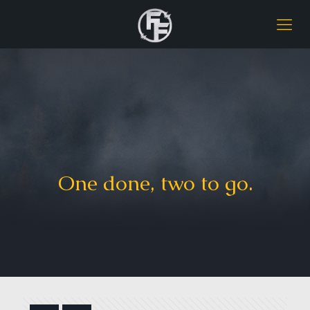
One done, two to go.