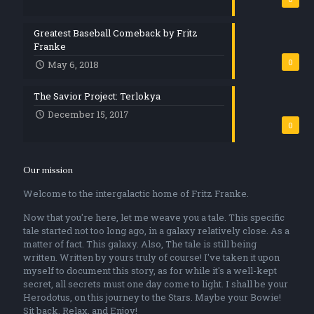
Greatest Baseball Comeback by Fritz
Franke
0
May 6, 2018
The Savior Project: Terlokya
December 15, 2017
0
Our mission
Welcome to the intergalactic home of Fritz Franke.
Now that you're here, let me weave you a tale. This specific
tale started not too long ago, in a galaxy relatively close. As a
matter of fact. This galaxy. Also, The tale is still being
written. Written by yours truly of course! I've taken it upon
myself to document this story, as for while it's a well-kept
secret, all secrets must one day come to light. I shall be your
Herodotus, on this journey to the Stars. Maybe your Bowie!
Sit back, Relax, and Enjoy!