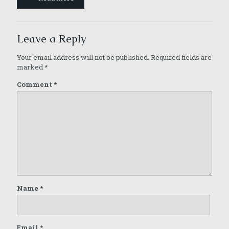
Leave a Reply
Your email address will not be published.
Required fields are
marked
*
Comment
*
Name
*
Email
*