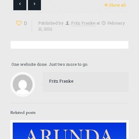
Show all
0
Published by
Fritz Franke
at
February
21, 2012
One website done. Just two more to go.
Fritz Franke
Related posts