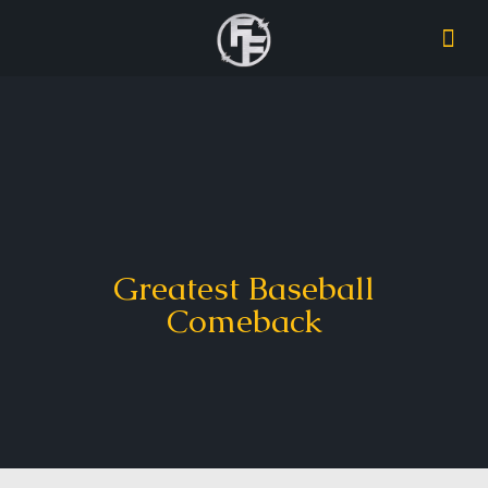
Greatest Baseball
Comeback