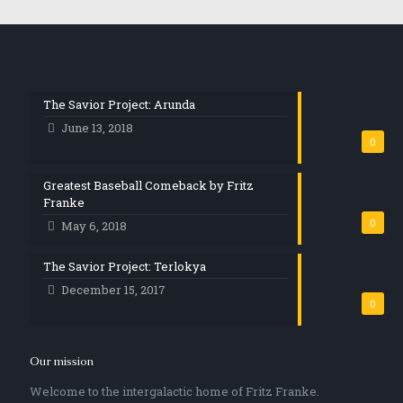
The Savior Project: Arunda
June 13, 2018
0
Greatest Baseball Comeback by Fritz
Franke
0
May 6, 2018
The Savior Project: Terlokya
December 15, 2017
0
Our mission
Welcome to the intergalactic home of Fritz Franke.