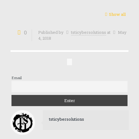
Show all
0
Published by
tsticybersolutions
at
May
4, 2018
Email
tsticybersolutions