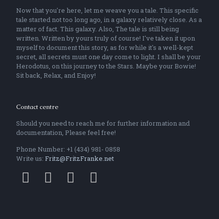
Now that you're here, let me weave you a tale. This specific
tale started not too long ago, in a galaxy relatively close. As a
matter of fact. This galaxy. Also, The tale is still being
written. Written by yours truly of course! I've taken it upon
myself to document this story, as for while it's a well-kept
secret, all secrets must one day come to light. I shall be your
Herodotus, on this journey to the Stars. Maybe your Bowie!
Sit back, Relax, and Enjoy!
Contact centre
Should you need to reach me for further information and
documentation, Please feel free!
Phone Number: +1 (434) 981- 0858
Write us:
Fritz@FritzFranke.net